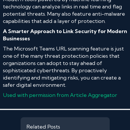
technology can analyze links in real time and flag
potential threats. Many also feature anti-malware
capabilities that add a layer of protection.
A Smarter Approach to Link Security for Modern
Businesses
The Microsoft Teams URL scanning feature is just
one of the many threat protection policies that
organizations can adopt to stay ahead of
sophisticated cyberthreats. By proactively
identifying and mitigating risks, you can create a
safer digital environment.
Used with permission from Article Aggregator
Related Posts