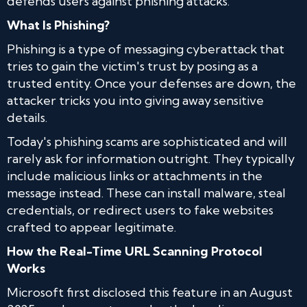
defends users against phishing attacks.
What Is Phishing?
Phishing is a type of messaging cyberattack that
tries to gain the victim's trust by posing as a
trusted entity. Once your defenses are down, the
attacker tricks you into giving away sensitive
details.
Today's phishing scams are sophisticated and will
rarely ask for information outright. They typically
include malicious links or attachments in the
message instead. These can install malware, steal
credentials, or redirect users to fake websites
crafted to appear legitimate.
How the Real-Time URL Scanning Protocol
Works
Microsoft first disclosed this feature in an August