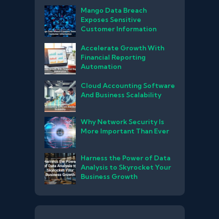
Mango Data Breach
Exposes Sensitive
Customer Information
Accelerate Growth With
Financial Reporting
Automation
Cloud Accounting Software
And Business Scalability
Why Network Security Is
More Important Than Ever
Harness the Power of Data
Analysis to Skyrocket Your
Business Growth