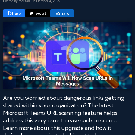
Posted by Mersad On
October 4, 2025
Share
Tweet
Share
Are you worried about dangerous links getting
shared within your organization? The latest
Microsoft Teams URL scanning feature helps
address this very issue to ease such concerns.
Learn more about this upgrade and how it