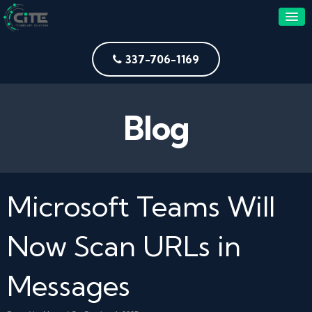
337-706-1169
Blog
Microsoft Teams Will
Now Scan URLs in
Messages