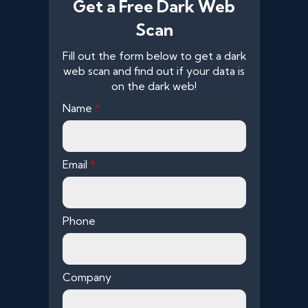
Get a Free Dark Web
Scan
Fill out the form below to get a dark
web scan and find out if your data is
on the dark web!
Name
*
Email
*
Phone
Company