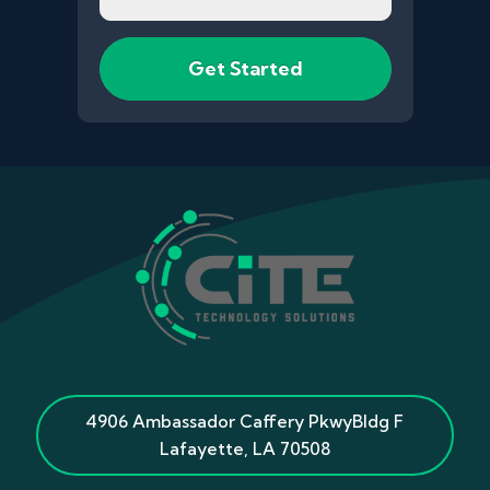
4906 Ambassador Caffery Pkwy
Bldg F
Lafayette
,
LA
70508