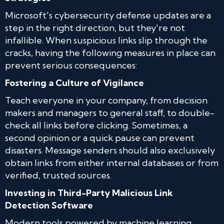
Microsoft's cybersecurity defense updates are a
step in the right direction, but they're not
infallible. When suspicious links slip through the
cracks, having the following measures in place can
prevent serious consequences:
Fostering a Culture of Vigilance
Teach everyone in your company, from decision
makers and managers to general staff, to double-
check all links before clicking. Sometimes, a
second opinion or a quick pause can prevent
disasters. Message senders should also exclusively
obtain links from either internal databases or from
verified, trusted sources.
Investing in Third-Party Malicious Link
Detection Software
Modern tools powered by machine learning