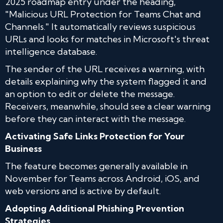
2025 roadmap entry under the heading,
"Malicious URL Protection for Teams Chat and
Channels." It automatically reviews suspicious
URLs and looks for matches in Microsoft's threat
intelligence database.
The sender of the URL receives a warning, with
details explaining why the system flagged it and
an option to edit or delete the message.
Receivers, meanwhile, should see a clear warning
before they can interact with the message.
Activating Safe Links Protection for Your
Business
The feature becomes generally available in
November for Teams across Android, iOS, and
web versions and is active by default.
Adopting Additional Phishing Prevention
Strategies