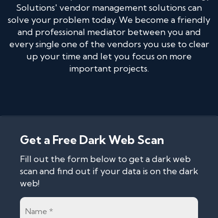
Solutions' vendor management solutions can
solve your problem today. We become a friendly
and professional mediator between you and
every single one of the vendors you use to clear
up your time and let you focus on more
important projects.
Get a Free Dark Web Scan
Fill out the form below to get a dark web
scan and find out if your data is on the dark
web!
Name
*