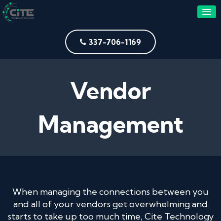
337-706-1169
Vendor
Management
When managing the connections between you
and all of your vendors get overwhelming and
starts to take up too much time, Cite Technology