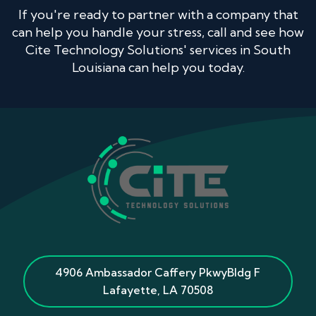
If you're ready to partner with a company that
can help you handle your stress, call and see how
Cite Technology Solutions' services in South
Louisiana can help you today.
4906 Ambassador Caffery Pkwy
Bldg F
Lafayette
,
LA
70508