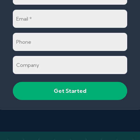
Email
*
Phone
Company