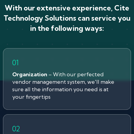
With our extensive experience, Cite
Technology Solutions can service you
in the following ways:
Organization
– With our perfected
vendor management system, we'll make
sure all the information you need is at
your fingertips