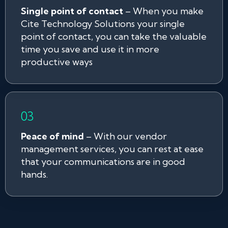
Single point of contact
– When you make
Cite Technology Solutions your single
point of contact, you can take the valuable
time you save and use it in more
productive ways
Peace of mind
– With our vendor
management services, you can rest at ease
that your communications are in good
hands.