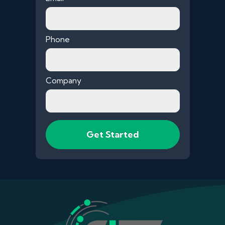
Phone
Company