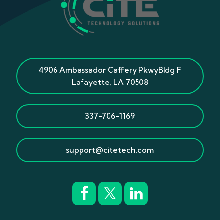
4906 Ambassador Caffery Pkwy
Bldg F
Lafayette
,
LA
70508
337-706-1169
support@citetech.com