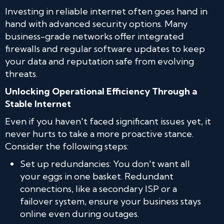
Investing in reliable internet often goes hand in
hand with advanced security options. Many
business-grade networks offer integrated
firewalls and regular software updates to keep
your data and reputation safe from evolving
threats.
Unlocking Operational Efficiency Through a
Stable Internet
Even if you haven't faced significant issues yet, it
never hurts to take a more proactive stance.
Consider the following steps:
Set up redundancies: You don't want all
your eggs in one basket. Redundant
connections, like a secondary ISP or a
failover system, ensure your business stays
online even during outages.