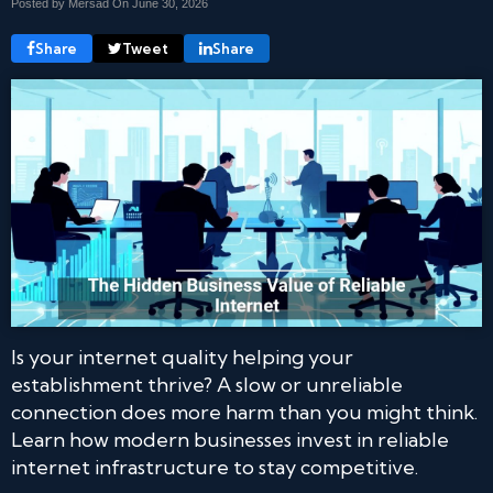
Posted by Mersad On
June 30, 2026
Share
Tweet
Share
Is your internet quality helping your
establishment thrive? A slow or unreliable
connection does more harm than you might think.
Learn how modern businesses invest in reliable
internet infrastructure to stay competitive.