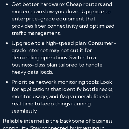
Get better hardware: Cheap routers and
modems can slow you down. Upgrade to
enterprise-grade equipment that
provides fiber connectivity and optimized
traffic management.
Upgrade to a high-speed plan: Consumer-
grade internet may not cut it for
demanding operations. Switch to a
business-class plan tailored to handle
heavy data loads.
Prioritize network monitoring tools: Look
for applications that identify bottlenecks,
monitor usage, and flag vulnerabilities in
real time to keep things running
seamlessly.
Reliable internet is the backbone of business
continuity. Stay connected by investing in