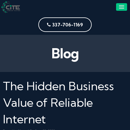
337-706-1169
Blog
The Hidden Business
Value of Reliable
Internet