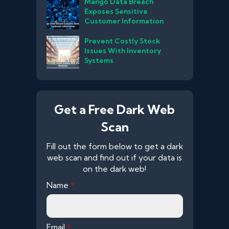
Mango Data Breach
Exposes Sensitive
Customer Information
Prevent Costly Stock
Issues With Inventory
Systems
Get a Free Dark Web
Scan
Fill out the form below to get a dark
web scan and find out if your data is
on the dark web!
Name
*
Email
*