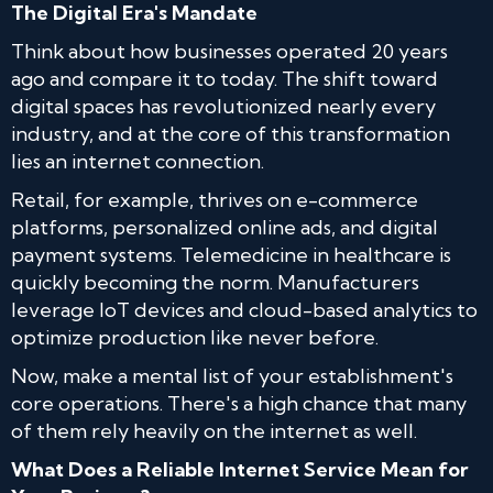
The Digital Era's Mandate
Think about how businesses operated 20 years
ago and compare it to today. The shift toward
digital spaces has revolutionized nearly every
industry, and at the core of this transformation
lies an internet connection.
Retail, for example, thrives on e-commerce
platforms, personalized online ads, and digital
payment systems. Telemedicine in healthcare is
quickly becoming the norm. Manufacturers
leverage IoT devices and cloud-based analytics to
optimize production like never before.
Now, make a mental list of your establishment's
core operations. There's a high chance that many
of them rely heavily on the internet as well.
What Does a Reliable Internet Service Mean for