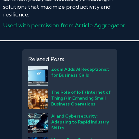
solutions that maximize productivity and
resilience.
Used with permission from Article Aggregator
Related Posts
Zoom Adds AI Receptionist
for Business Calls
The Role of IoT (Internet of
Things) in Enhancing Small
Business Operations
AI and Cybersecurity:
Adapting to Rapid Industry
Shifts