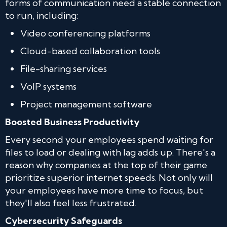
forms of communication need a stable connection
to run, including:
Video conferencing platforms
Cloud-based collaboration tools
File-sharing services
VoIP systems
Project management software
Boosted Business Productivity
Every second your employees spend waiting for
files to load or dealing with lag adds up. There's a
reason why companies at the top of their game
prioritize superior internet speeds. Not only will
your employees have more time to focus, but
they'll also feel less frustrated.
Cybersecurity Safeguards