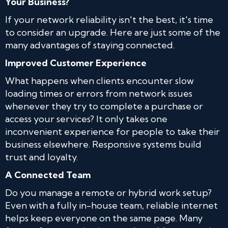
Your Business?
If your network reliability isn't the best, it's time
to consider an upgrade. Here are just some of the
many advantages of staying connected.
Improved Customer Experience
What happens when clients encounter slow
loading times or errors from network issues
whenever they try to complete a purchase or
access your services? It only takes one
inconvenient experience for people to take their
business elsewhere. Responsive systems build
trust and loyalty.
A Connected Team
Do you manage a remote or hybrid work setup?
Even with a fully in-house team, reliable internet
helps keep everyone on the same page. Many