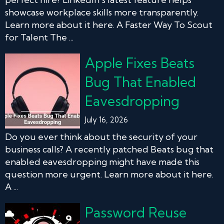
showcase workplace skills more transparently.
Learn more about it here. A Faster Way To Scout
for Talent The ...
Apple Fixes Beats
Bug That Enabled
Eavesdropping
July 16, 2026
Do you ever think about the security of your
business calls? A recently patched Beats bug that
enabled eavesdropping might have made this
question more urgent. Learn more about it here.
A ...
Password Reuse