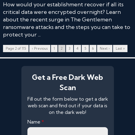
How would your establishment recover if all its
critical data were encrypted overnight? Learn
about the recent surge in The Gentlemen
ransomware attacks and the steps you can take to
protect your ...
Page 2 of 115
‹ Previous
1
2
3
4
5
6
Next ›
Last »
Get a Free Dark Web
Scan
Fill out the form below to get a dark
web scan and find out if your data is
on the dark web!
Name
*