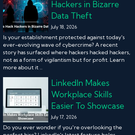
Hackers in Bizarre
Data Theft
July 18, 2026
Is your establishment protected against today's
ever-evolving wave of cybercrime? A recent
story has surfaced where hackers hacked hackers,
not as a form of vigilantism but for profit. Learn
more about it ...
LinkedIn Makes
Workplace Skills
Easier To Showcase
July 17, 2026
Do you ever wonder if you're overlooking the
perfect hire? LinkedIn's latest feature helps