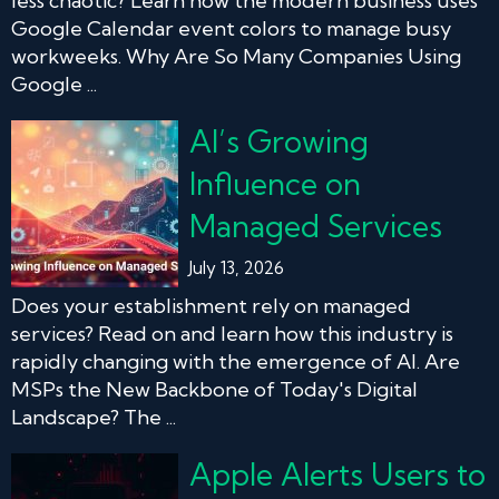
less chaotic? Learn how the modern business uses
Google Calendar event colors to manage busy
workweeks. Why Are So Many Companies Using
Google ...
AI’s Growing
Influence on
Managed Services
July 13, 2026
Does your establishment rely on managed
services? Read on and learn how this industry is
rapidly changing with the emergence of AI. Are
MSPs the New Backbone of Today's Digital
Landscape? The ...
Apple Alerts Users to