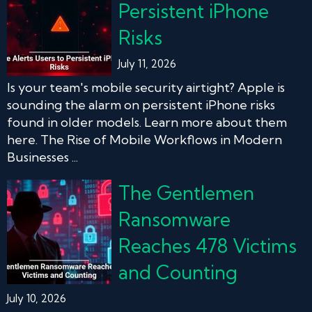
Persistent iPhone
Risks
July 11, 2026
Is your team's mobile security airtight? Apple is
sounding the alarm on persistent iPhone risks
found in older models. Learn more about them
here. The Rise of Mobile Workflows in Modern
Businesses ...
The Gentlemen
Ransomware
Reaches 478 Victims
and Counting
July 10, 2026