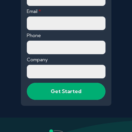
Email
*
Phone
Company