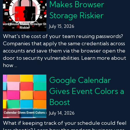
Makes Browser
Storage Riskier
July 15, 2026
What's the cost of your team reusing passwords?
Companies that apply the same credentials across
accounts and save them via the browser open the
door to security vulnerabilities. Learn more about
how ...
Google Calendar
Gives Event Colors a
Boost
July 14, 2026
What if keeping track of your schedule could feel