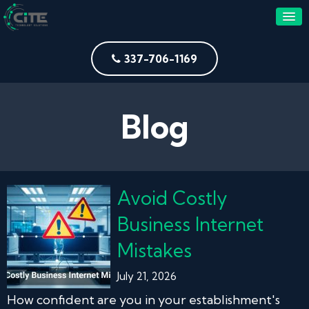
337-706-1169
Blog
Avoid Costly
Business Internet
Mistakes
July 21, 2026
How confident are you in your establishment's