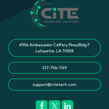
4906 Ambassador Caffery Pkwy
Bldg F
Lafayette
,
LA
70508
337-706-1169
support@citetech.com