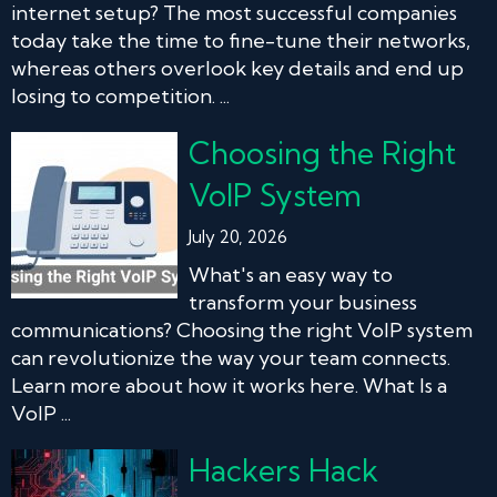
internet setup? The most successful companies
today take the time to fine-tune their networks,
whereas others overlook key details and end up
losing to competition. ...
Choosing the Right
VoIP System
July 20, 2026
What's an easy way to
transform your business
communications? Choosing the right VoIP system
can revolutionize the way your team connects.
Learn more about how it works here. What Is a
VoIP ...
Hackers Hack