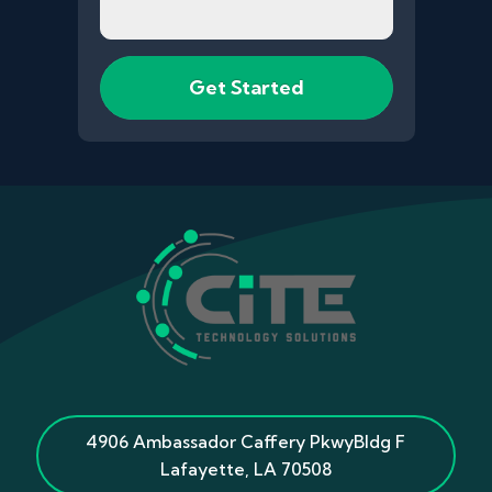
4906 Ambassador Caffery Pkwy
Bldg F
Lafayette
,
LA
70508