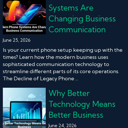
Systems Are
Changing Business
Communication
June 25, 2026
Is your current phone setup keeping up with the
times? Learn how the modern business uses
sophisticated communication technology to
streamline different parts of its core operations.
The Decline of Legacy Phone ...
Why Better
Technology Means
Better Business
June 24, 2026