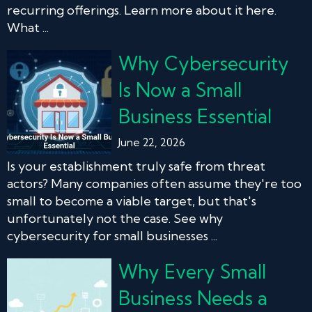
recurring offerings. Learn more about it here.
What ...
Why Cybersecurity
Is Now a Small
Business Essential
June 22, 2026
Is your establishment truly safe from threat
actors? Many companies often assume they're too
small to become a viable target, but that's
unfortunately not the case. See why
cybersecurity for small businesses ...
Why Every Small
Business Needs a