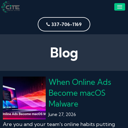
337-706-1169
Blog
When Online Ads
Become macOS
Malware
June 27, 2026
Are you and your team's online habits putting