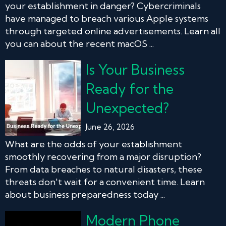
your establishment in danger? Cybercriminals
have managed to breach various Apple systems
through targeted online advertisements. Learn all
you can about the recent macOS ...
Is Your Business
Ready for the
Unexpected?
June 26, 2026
What are the odds of your establishment
smoothly recovering from a major disruption?
From data breaches to natural disasters, these
threats don't wait for a convenient time. Learn
about business preparedness today ...
Modern Phone