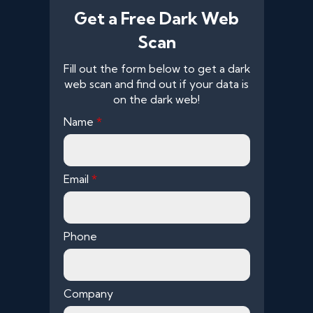
Get a Free Dark Web
Scan
Fill out the form below to get a dark
web scan and find out if your data is
on the dark web!
Name
*
Email
*
Phone
Company