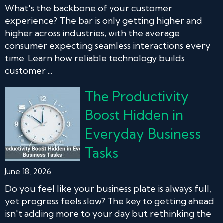
What's the backbone of your customer
experience? The bar is only getting higher and
higher across industries, with the average
consumer expecting seamless interactions every
time. Learn how reliable technology builds
customer ...
The Productivity
Boost Hidden in
Everyday Business
Tasks
June 18, 2026
Do you feel like your business plate is always full,
yet progress feels slow? The key to getting ahead
isn't adding more to your day but rethinking the