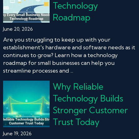
Technology
Roadmap
June 20, 2026
Are you struggling to keep up with your
establishment's hardware and software needs as it
continues to grow? Learn how a technology
roadmap for small businesses can help you
streamline processes and ...
Why Reliable
Technology Builds
Stronger Customer
Trust Today
June 19, 2026