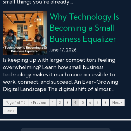
small things you're already ...
Why Technology Is
Becoming a Small
Business Equalizer
June 17, 2026
Is keeping up with larger competitors feeling
overwhelming? Learn how small business
technology makes it much more accessible to
work, connect, and succeed. An Ever-Growing
Digital Landscape The digital shift of almost ...
Page 4 of 115
‹ Previous
1
2
3
4
5
6
7
8
Next ›
Last »