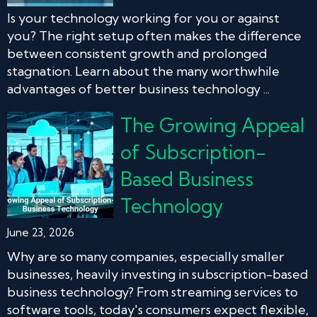
Is your technology working for you or against
you? The right setup often makes the difference
between consistent growth and prolonged
stagnation. Learn about the many worthwhile
advantages of better business technology ...
The Growing Appeal
of Subscription-
Based Business
Technology
June 23, 2026
Why are so many companies, especially smaller
businesses, heavily investing in subscription-based
business technology? From streaming services to
software tools, today's consumers expect flexible,